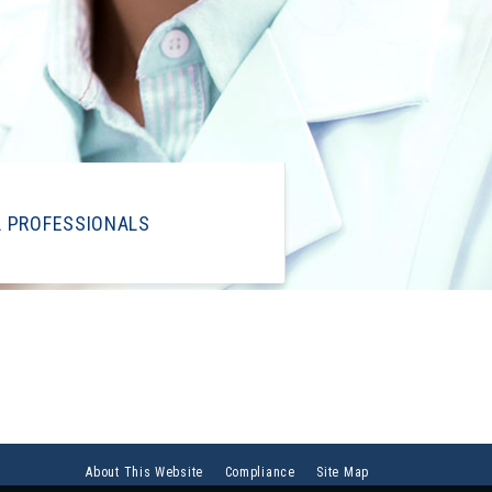
L PROFESSIONALS
About This Website
Compliance
Site Map