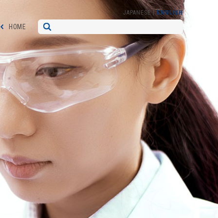
|
JAPANESE
ENGLISH
HOME