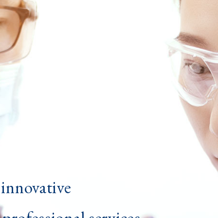
innovative
professional services