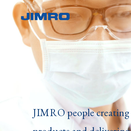
JIMRO people creating 
products and delivering 