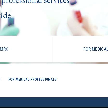
wide
IMRO
FOR MEDICA
O
FOR MEDICAL PROFESSIONALS