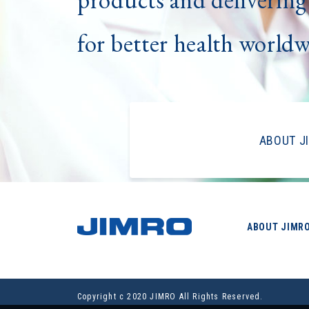
for better health world
ABOUT J
ABOUT JIMR
Copyright c 2020 JIMRO All Rights Reserved.